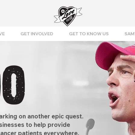
VE
GET INVOLVED
GET TO KNOW US
SAM'
rking on another epic quest.
usinesses to help provide
cancer patients everywhere,