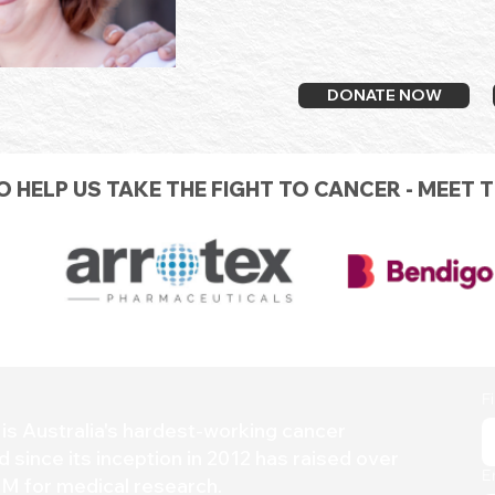
DONATE NOW
 HELP US TAKE THE FIGHT TO CANCER - MEET 
F
is Australia's hardest-working
cancer
d since its inception in 2012 has raised over
E
M for medical research.