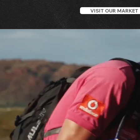
VISIT OUR MARKET