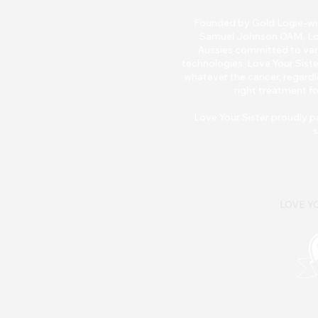
Founded by Gold Logie-winn
Samuel Johnson OAM, Love 
Aussies committed to van
technologies. Love Your Siste
whatever the cancer, regardle
right treatment fo
Love Your Sister pr
oudly p
s
LOVE YO