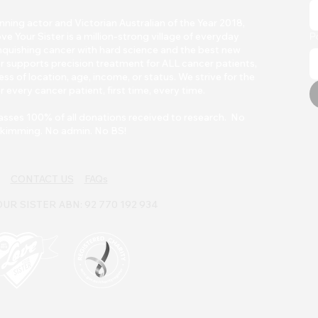
ing actor and Victorian Australian of the Year 2018,
Your Sister is a million-strong village of everyday
P
quishing cancer with h
ard scienc
e and the best new
r supports precision treatment for ALL cancer patients,
ss of location, age, income, or status. We strive for the
r every cancer patient, first time, every time.
asses 100% of all donations received to research. No
kimming. No admin. No BS!
CONTACT US
FAQs
UR SISTER ABN: 92 770 192 934