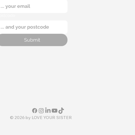
ostcode
Submit
© 2026 by
LOVE YOUR SISTER