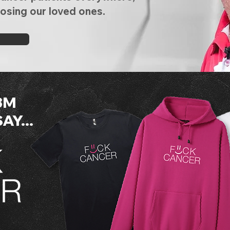
losing our loved ones.
3M
Y...