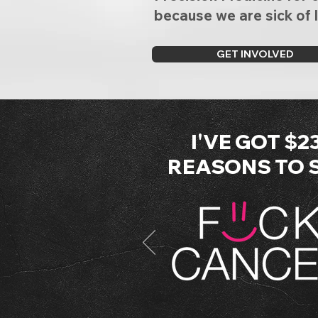
because we are sick of 
GET INVOLVED
I'VE GOT $2
REASONS TO SA