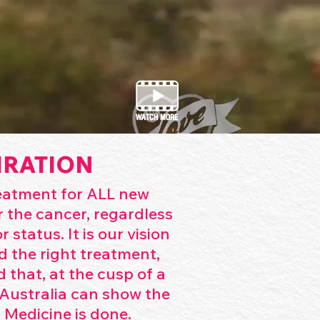
IRATION
reatment for ALL new
 the cancer, regardless
 status. It is our vision
d the right treatment,
d that, at the cusp of a
Australia can show the
 Medicine is done.