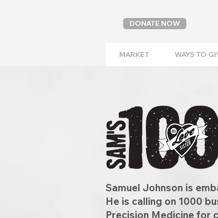
DONATE NOW
MARKET
WAYS TO GI
Samuel Johnson is emba
He is calling on 1000 b
Precision Medicine for 