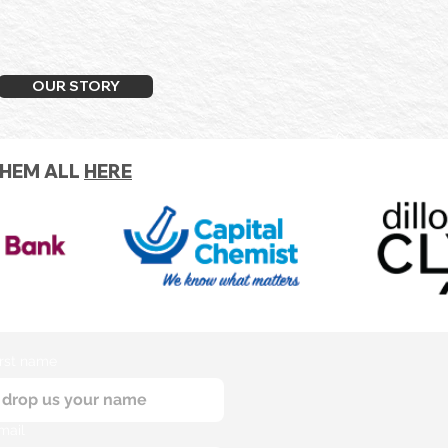
OUR STORY
THEM ALL
HERE
irst name
mail