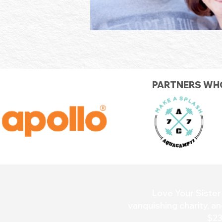
PARTNERS WHO
Love Your Sister 
vanquishing charity, an
$23