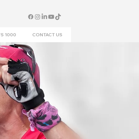
S 1000
CONTACT US