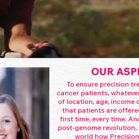
OUR ASP
To ensure precision t
cancer patients, whatever
of location, age, income or
that patients are offere
first time, every time. An
post-genome revolution, 
world how Precision