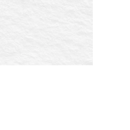
First name
Email
Postcode