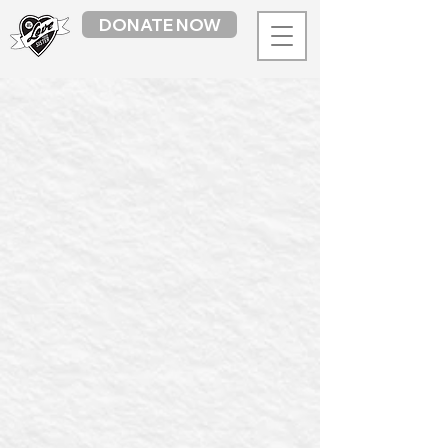
DONATE NOW
Sorry, the requested product is not available
My Account
Track Orders
Favourites
Shopping Bag
Display prices in:
AUD