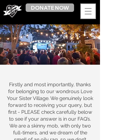
DONATE NOW
Firstly and most importantly, thanks
for belonging to our wondrous Love
Your Sister Village. We genuinely look
forward to receiving your query, but
first - PLEASE check carefully below
to see if your answer is in our FAQ’s.
We are a skinny mob, with only two
full-timers, and we dream of the
smell of an oily rag, so we don’t