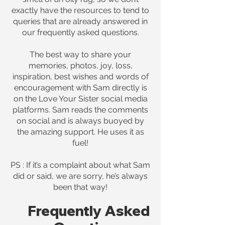
exactly have the resources to tend to
queries that are already answered in
our frequently asked questions.
The best way to share your
memories, photos, joy, loss,
inspiration, best wishes and words of
encouragement with Sam directly is
on the Love Your Sister social media
platforms. Sam reads the comments
on social and is always buoyed by
the amazing support. He uses it as
fuel!
PS : If it’s a complaint about what Sam
did or said, we are sorry, he’s always
been that way!
Frequently Asked