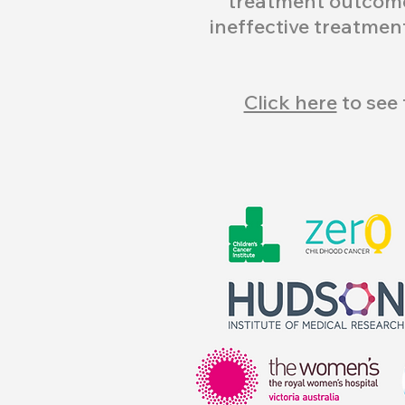
treatment outcome
ineffective treatmen
Click here
to see 