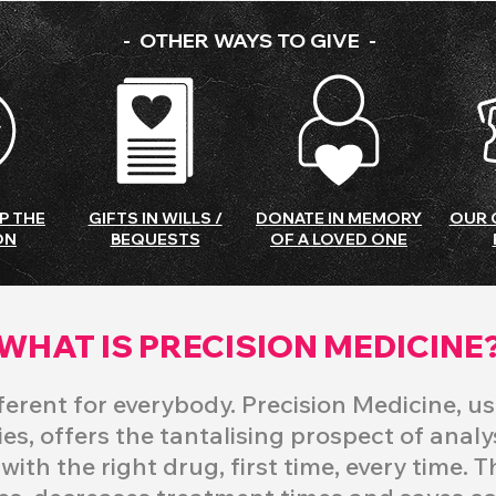
- OTHER WAYS TO GIVE -
P THE
GIFTS IN WILLS /
DONATE IN MEMORY
OUR 
ON
BEQUESTS
OF A LOVED ONE
WHAT IS PRECISION MEDICINE
fferent for everybody. Precision Medicine, us
es, offers the tantalising prospect of anal
ith the right drug, first time, every time. T