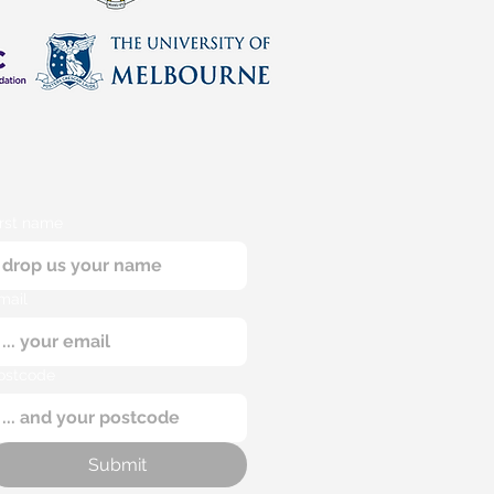
irst name
mail
ostcode
Submit