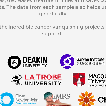
s, decreases treatment times and saves cou
ts. The data from each sample also helps 
genetically.
the incredible cancer vanquishing projects 
support.