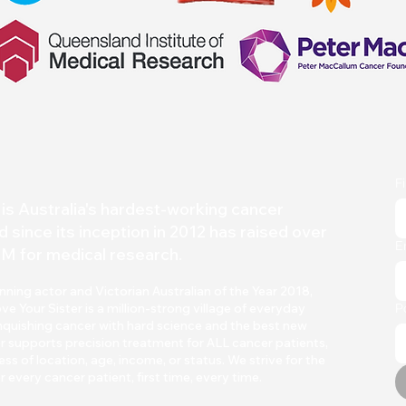
F
is Australia's hardest-working
cancer
d since its inception in 2012 has raised over
E
M for medical research.
ing actor and Victorian Australian of the Year 2018,
Your Sister is a million-strong village of everyday
P
quishing cancer with h
ard scienc
e and the best new
r supports precision treatment for ALL cancer patients,
ss of location, age, income, or status. We strive for the
r every cancer patient, first time, every time.