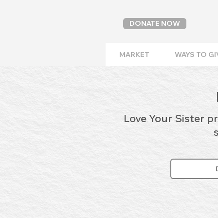
DONATE NOW
MARKET
WAYS TO GI
Love Your Sister p