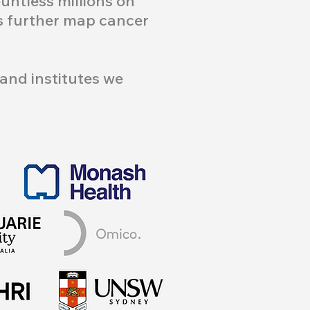
ntless millions on
us further map cancer
and institutes we