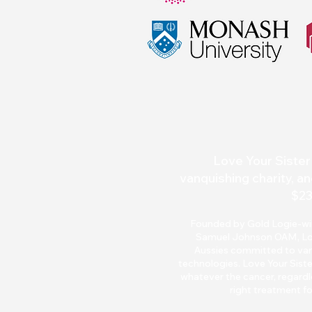
Love Your Sister 
vanquishing charity, an
$23
Founded by Gold Logie-winn
Samuel Johnson OAM, Love 
Aussies committed to van
technologies. Love Your Siste
whatever the cancer, regardle
right treatment fo