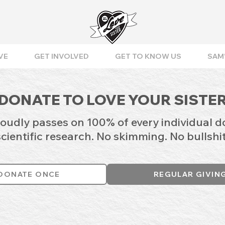
VE
GET INVOLVED
GET TO KNOW US
SAM'
DONATE TO LOVE YOUR SISTE
roudly passes on 100% of every individual d
scientific research. No skimming. No bullshit
DONATE ONCE
REGULAR GIVIN