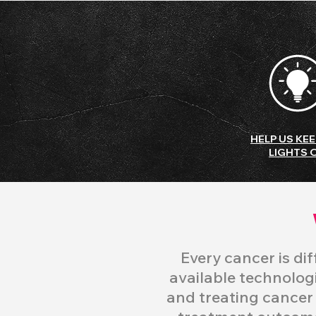
HELP US KEE
LIGHTS 
Every cancer is di
available technologi
and treating
cancer w