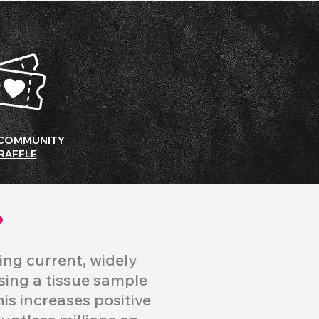
COMMUNITY
RAFFLE
?
ing current, widely
ysing a tissue sample
his increases positive