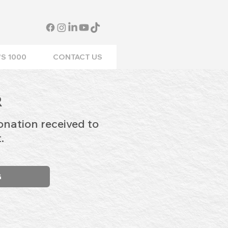
S 1000
CONTACT US
R
onation received to
.
G