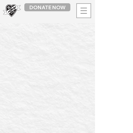
DONATE NOW
LYS Market
/
Library + Art