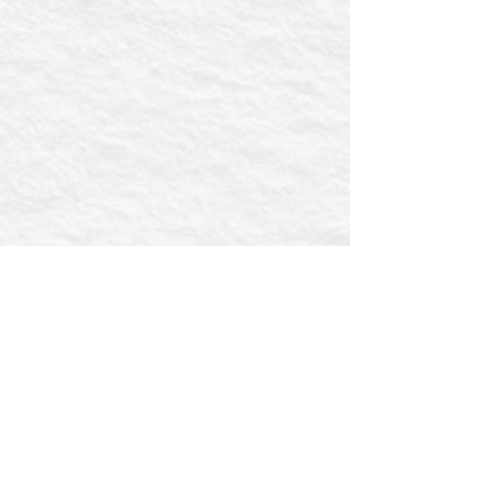
First name
Email
Postcode