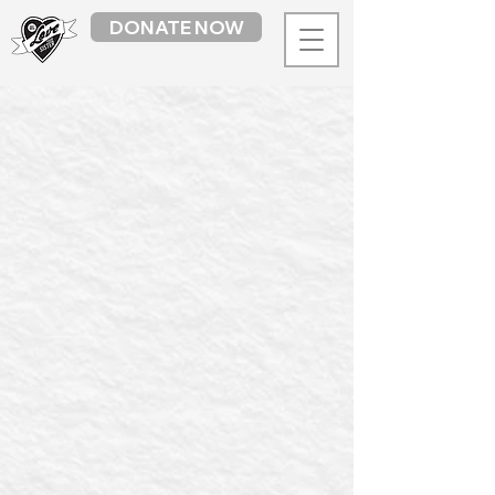
DONATE NOW
Back to catalog