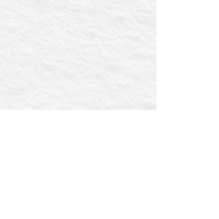
First name
Email
Postcode