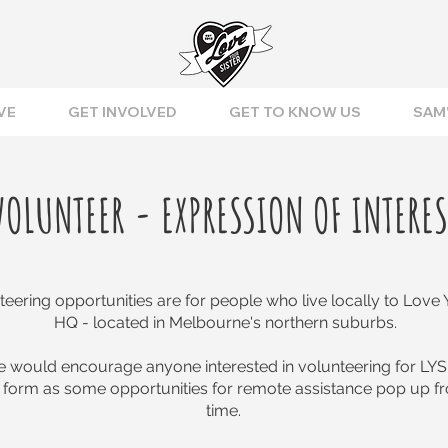
VE
GET INVOLVED
GET TO KNOW US
SAM'
VOLUNTEER - EXPRESSION OF INTERES
eering opportunities are for people who live locally to Love Y
HQ - located in Melbourne's northern suburbs.
 would encourage anyone interested in volunteering for LYS
 form as some opportunities for remote assistance pop up fr
time.