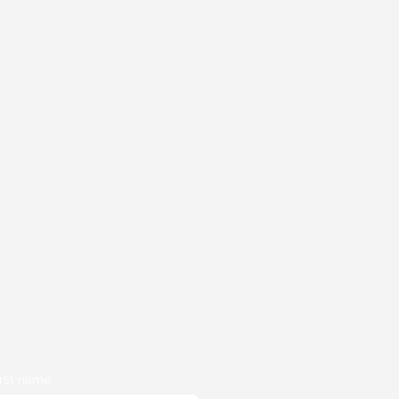
irst name