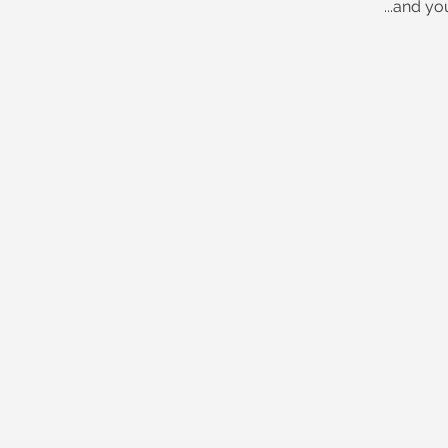
...and y