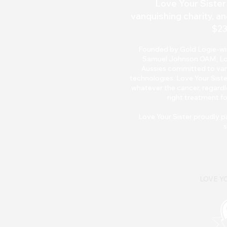
Love Your Sister 
vanquishing charity, an
$23
Founded by Gold Logie-winn
Samuel Johnson OAM, Love 
Aussies committed to van
technologies. Love Your Siste
whatever the cancer, regardle
right treatment fo
Love Your Sister pr
oudly p
s
LOVE YO