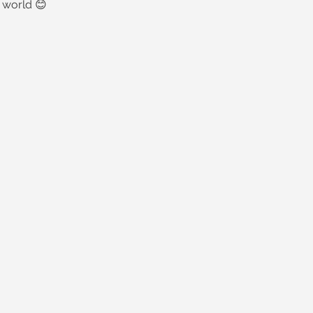
 world 😊