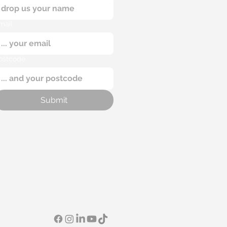
mail
ostcode
Submit