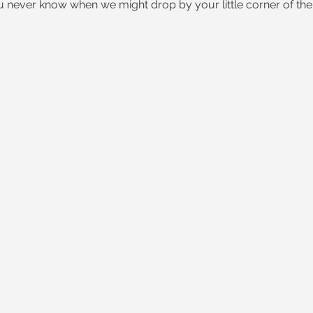
ou never know when we might drop by your little corner of the