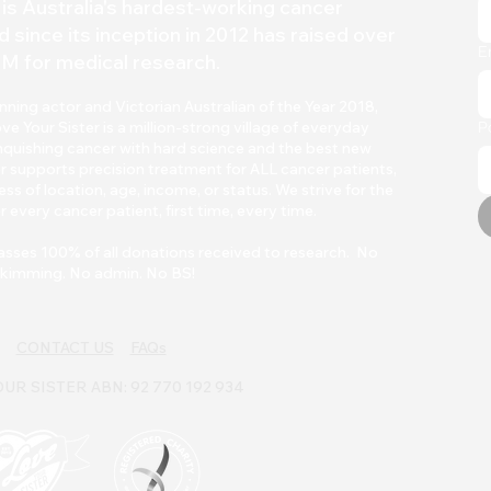
is Australia's hardest-working
cancer
d since its inception in 2012 has raised over
E
M for medical research.
ing actor and Victorian Australian of the Year 2018,
Your Sister is a million-strong village of everyday
P
quishing cancer with h
ard scienc
e and the best new
r supports precision treatment for ALL cancer patients,
ss of location, age, income, or status. We strive for the
r every cancer patient, first time, every time.
asses 100% of all donations received to research. No
kimming. No admin. No BS!
CONTACT US
FAQs
UR SISTER ABN: 92 770 192 934