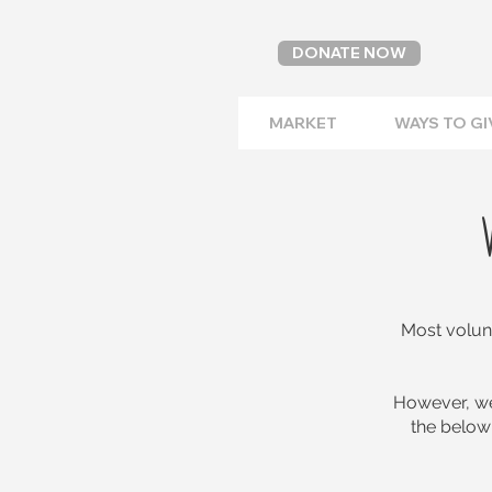
DONATE NOW
MARKET
WAYS TO GI
Most volunt
However, we
the below