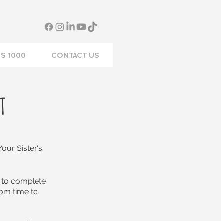
S 1000
CONTACT US
T
our Sister's
 to complete
om time to