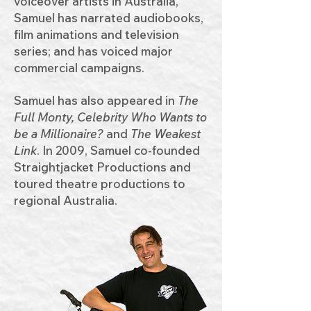
voiceover artists in Australia,
Samuel has narrated audiobooks,
film animations and television
series; and has voiced major
commercial campaigns.
Samuel has also appeared in
The
Full Monty, Celebrity Who Wants to
be a Millionaire?
and
The Weakest
Link
. In 2009, Samuel co‑founded
Straightjacket Productions and
toured theatre productions to
regional Australia.