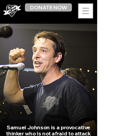
DONATE NOW
Samuel Johnson is a provocative
thinker who is not afraid to attack