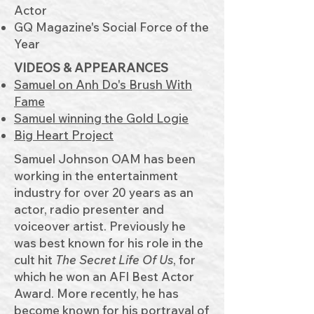
Actor
GQ Magazine's Social Force of the
Year
VIDEOS & APPEARANCES​
Samuel on Anh Do's Brush With
Fame
Samuel winning the Gold Logie
Big Heart Pr
oject
Samuel Johnson OAM has been
working in the entertainment
industry for over 20 years as an
actor, radio presenter and
voiceover artist. Previously he
was best known for his role in the
cult hit
The Secret Life Of Us
, for
which he won an AFI Best Actor
Award. More recently, he has
become known for his portrayal of