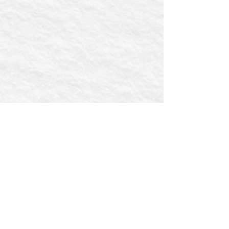
First name