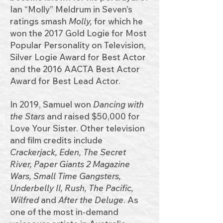
Ian “Molly” Meldrum in Seven’s
ratings smash
Molly,
for which he
won the 2017 Gold Logie for Most
Popular Personality on Television,
Silver Logie Award for Best Actor
and the 2016 AACTA Best Actor
Award for Best Lead Actor.
In 2019, Samuel won
Dancing with
the Stars
and raised $50,000 for
Love Your Sister. Other television
and film credits include
Crackerjack, Eden, The Secret
River, Paper Giants 2 Magazine
Wars, Small Time Gangsters,
Underbelly II, Rush, The Pacific,
Wilfred
and
After the Deluge
. As
one of the most in-demand