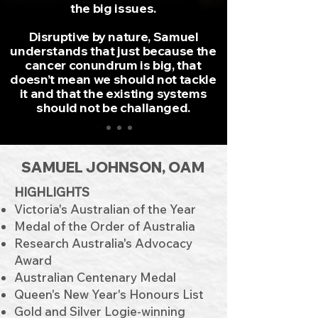
the big issues.
Disruptive by nature, Samuel
understands that just because the
cancer conundrum is big, that
doesn’t mean we should not tackle
it and that the existing systems
should not be challanged.
SAMUEL JOHNSON, OAM
HIGHLIGHTS
Victoria's Australian of the Year
Medal of the Order of Australia
Research Australia's Advocacy
Award
Australian Centenary Medal
Queen's New Year's Honours List
Gold and Silver Logie-winning