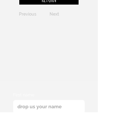
Previous
Next
First name
Email