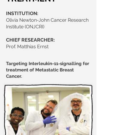
INSTITUTION:
Olivia Newton-John Cancer Research
Institute (ONJCRI)
CHIEF RESEARCHER:
Prof. Matthias Ernst
Targeting Interleukin-11-signalling for
treatment of Metastatic Breast
Cancer.