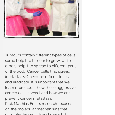
Tumours contain different types of cells,
some help the tumour to grow, while
others help it to spread to different parts
of the body. Cancer cells that spread
(metastasise) become difficult to treat
and eradicate. It is important that we
learn more about how these aggressive
cancer cells spread, and how we can
prevent cancer metastasis.
Prof. Matthias Ernst’s research focuses
on the molecular mechanisms that
promote the growth and spread of