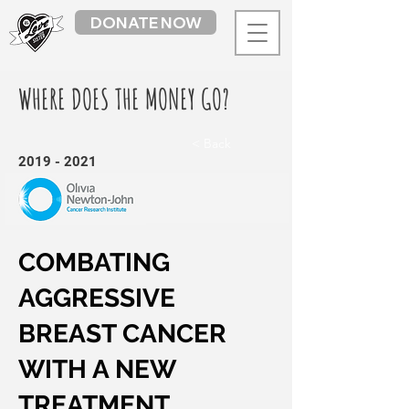
DONATE NOW
WHERE DOES THE MONEY GO?
< Back
2019 - 2021
COMBATING
AGGRESSIVE
BREAST CANCER
WITH A NEW
TREATMENT