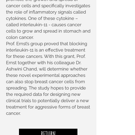
cancer cells and specifically investigates
the role of inflammatory signals called
cytokines. One of these cytokine –
called interleukin-11 - causes cancer
cells to grow and spread in stomach and
colon cancer.
Prof. Ernst’s group proved that blocking
interleukin-11 is an effective treatment
for these cancers. With this grant, Prof.
Ernst together with his colleague Dr.
Ashwini Chand, will determine whether
these novel experimental approaches
can also stop breast cancer cells from
spreading. The study hopes to provide
the required data for designing new
clinical trials to potentially deliver a new
treatment for aggressive forms of breast
cancer.
RETURN