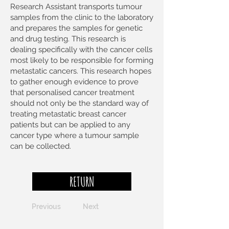
Research Assistant transports tumour
samples from the clinic to the laboratory
and prepares the samples for genetic
and drug testing. This research is
dealing specifically with the cancer cells
most likely to be responsible for forming
metastatic cancers. This research hopes
to gather enough evidence to prove
that personalised cancer treatment
should not only be the standard way of
treating metastatic breast cancer
patients but can be applied to any
cancer type where a tumour sample
can be collected.
RETURN
Previous
Next