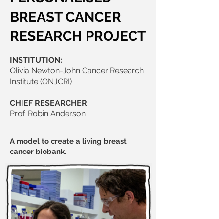
BREAST CANCER
RESEARCH PROJECT
INSTITUTION:
Olivia Newton-John Cancer Research
Institute (ONJCRI)
CHIEF RESEARCHER:
Prof. Robin Anderson
A model to create a living breast
cancer biobank.