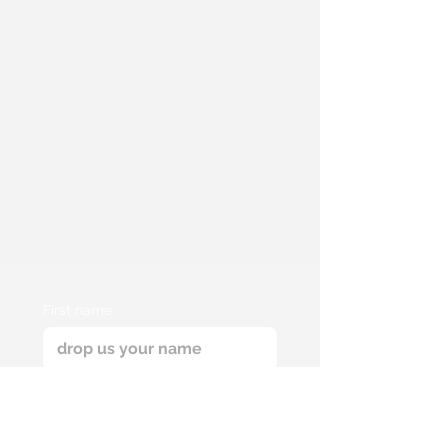
First name
Email