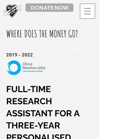
DONATE NOW
WHERE DOES THE MONEY GO?
< Back
2019 - 2022
FULL-TIME
RESEARCH
ASSISTANT FOR A
THREE-YEAR
PERSONALISED