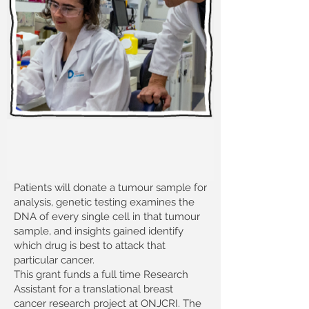
Patients will donate a tumour sample for
analysis, genetic testing examines the
DNA of every single cell in that tumour
sample, and insights gained identify
which drug is best to attack that
particular cancer.
This grant funds a full time Research
Assistant for a translational breast
cancer research project at ONJCRI. The